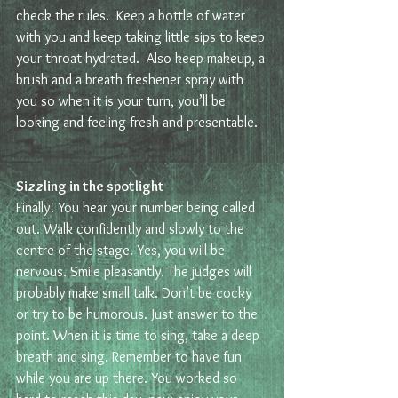
check the rules.  Keep a bottle of water 
with you and keep taking little sips to keep 
your throat hydrated.  Also keep makeup, a 
brush and a breath freshener spray with 
you so when it is your turn, you’ll be 
looking and feeling fresh and presentable.
Sizzling in the spotlight 
Finally! You hear your number being called 
out. Walk confidently and slowly to the 
centre of the stage. Yes, you will be 
nervous. Smile pleasantly. The judges will 
probably make small talk. Don’t be cocky 
or try to be humorous. Just answer to the 
point. When it is time to sing, take a deep 
breath and sing. Remember to have fun 
while you are up there. You worked so 