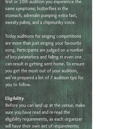
first or 10th audition you experience the 
same symptoms; butterflies in the 
stomach, adrenalin pumping extra fast, 
sweaty palms, and a chipmunky voice.
Today auditions for singing competitions 
are more than just singing your favourite 
song. Participants are judged on a number 
of key parameters and failing in even one 
can result in getting sent home. To ensure 
you get the most out of your audition, 
we’ve prepared a list of 7 audition tips for 
you to follow.
Eligibility
Before you can land up at the venue, make 
sure you have read and re-read the 
eligibility requirements, as each organizer 
will have their own set of requirements; 