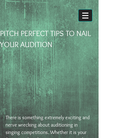
PITCH PERFECT TIPS TO NAIL
YOUR AUDITION
There is something extremely exciting and 
nerve wrecking about auditioning in 
singing competitions. Whether it is your 