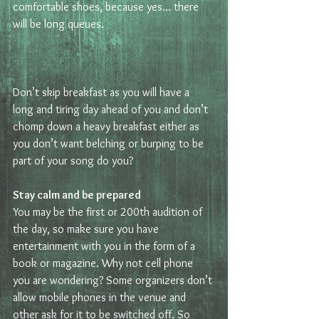
comfortable shoes, because yes… there 
will be long queues.
Don’t skip breakfast as you will have a 
long and tiring day ahead of you and don’t 
chomp down a heavy breakfast either as 
you don’t want belching or burping to be 
part of your song do you? 
Stay calm and be prepared 
You may be the first or 200th audition of 
the day, so make sure you have 
entertainment with you in the form of a 
book or magazine. Why not cell phone 
you are wondering? Some organizers don’t 
allow mobile phones in the venue and 
other ask for it to be switched off. So 