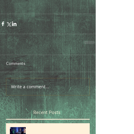
Comments
Write a comment...
Recent Posts
Don't stop believin', hold on to that