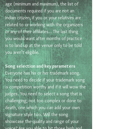
age (minimum and maximum), the list of 
documents required if you are not an 
Indian citizen, if you or your relatives are 
related to or working with the organizers 
or any of their affiliates… The last thing 
you would want after months of practice 
is to land up at the venue only to be told 
you aren’t eligible.
Song selection and key parameters 
Everyone has his or her trademark song. 
You need to decide if your trademark song 
is competition worthy and if it will wow the 
judges. You need to select a song that is 
challenging; not too complex or done to 
death, one which you can add your own 
signature style too. Will the song 
showcase the quality and range of your 
voice? Are you able to hit those high and 