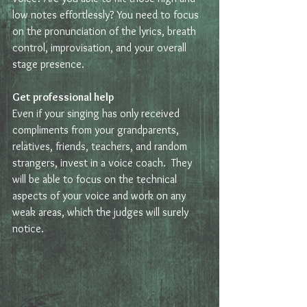
low notes effortlessly? You need to focus 
on the pronunciation of the lyrics, breath 
control, improvisation, and your overall 
stage presence.  
Get professional help
Even if your singing has only received 
compliments from your grandparents, 
relatives, friends, teachers, and random 
strangers, invest in a voice coach.  They 
will be able to focus on the technical 
aspects of your voice and work on any 
weak areas, which the judges will surely 
notice.