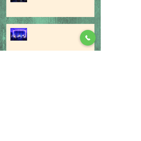
feeling...'
An Evening Of Jazz
Interview With Singing Sensation
Danny R
The Benefits Of A Music School