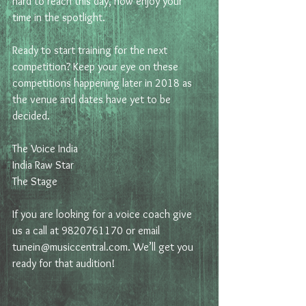
hard to reach this day, now enjoy your 
time in the spotlight.
Ready to start training for the next 
competition? Keep your eye on these 
competitions happening later in 2018 as 
the venue and dates have yet to be 
decided. 
The Voice India
India Raw Star
The Stage
If you are looking for a voice coach give 
us a call at 9820761170 or email 
tunein@musiccentral.com. We’ll get you 
ready for that audition!