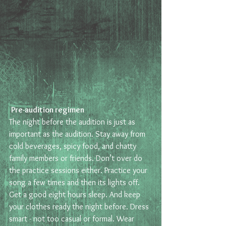
Pre-audition regimen 
The night before the audition is just as 
important as the audition. Stay away from 
cold beverages, spicy food, and chatty 
family members or friends. Don’t over do 
the practice sessions either. Practice your 
song a few times and then its lights off. 
Get a good eight hours sleep. And keep 
your clothes ready the night before. Dress 
smart - not too casual or formal. Wear 