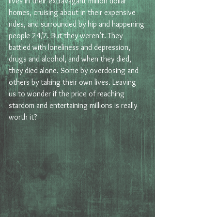
lives in their extravagant million dollar 
homes, cruising about in their expensive 
rides, and surrounded by hip and happening 
people 24/7. But they weren’t. They 
battled with loneliness and depression, 
drugs and alcohol, and when they died, 
they died alone. Some by overdosing and 
others by taking their own lives. Leaving 
us to wonder if the price of reaching 
stardom and entertaining millions is really 
worth it?