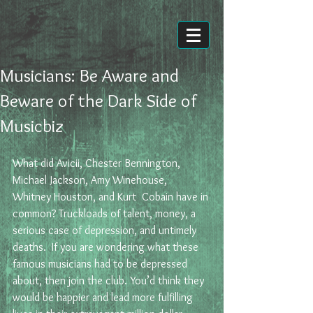
Musicians: Be Aware and
Beware of the Dark Side of
Musicbiz
What did Avicii, Chester Bennington, 
Michael Jackson, Amy Winehouse,  
Whitney Houston, and Kurt  Cobain have in 
common? Truckloads of talent, money, a 
serious case of depression, and untimely 
deaths.  If you are wondering what these 
famous musicians had to be depressed 
about, then join the club. You’d think they 
would be happier and lead more fulfilling 