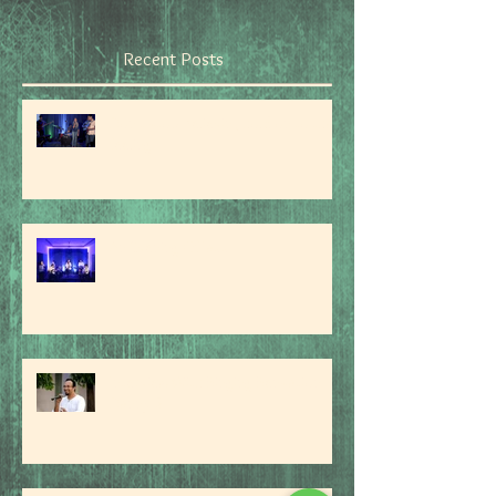
Recent Posts
Don't stop believin', hold on to that
feeling...'
An Evening Of Jazz
Interview With Singing Sensation
Danny R