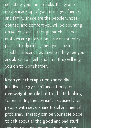
selecting your inner circle. This group 
maybe made up of your manager, friends, 
and family. These are the people whose 
counsel and comfort you will be counting 
on when you hit a rough patch.  If their 
motives are purely monetary or for entry 
passes to fly clubs, then you’ll be in 
trouble.  Because even when they see you 
are about to crash and burn they will egg 
you on to work harder.  
Keep your therapist on speed dial 
Just like the gym isn’t meant only for 
overweight people but for the fit looking 
to remain fit, therapy isn’t exclusively for 
people with severe emotional and mental 
problems.  Therapy can be your safe place 
to talk about all the good and bad stuff 
that you experience on your journey of 