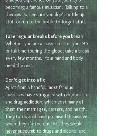
becoming a famous musician.  Talking to a 
therapist will ensure you don’t bottle up 
stuff or run to the bottle to forget stuff. 
Take regular breaks before you break
Whether you are a musician after your 9-5 
or full time touring the globe, take a break 
every few months.  Your mind and body 
need the rest. 
Don’t get into a fix
Apart from a handful; most famous 
musicians have struggled with alcoholism 
and drug addiction, which cost many of 
them their marriages, careers, and health. 
They too would have promised themselves 
when they started out that they would 
never succumb to drugs and alcohol and 