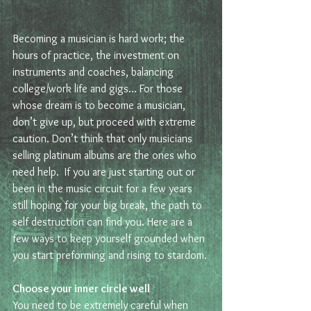
Becoming a musician is hard work; the 
hours of practice, the investment on 
instruments and coaches, balancing 
college/work life and gigs… For those 
whose dream is to become a musician, 
don’t give up, but proceed with extreme 
caution. Don’t think that only musicians 
selling platinum albums are the ones who 
need help.  If you are just starting out or 
been in the music circuit for a few years 
still hoping for your big break, the path to 
self destruction can find you. Here are a 
few ways to keep yourself grounded when 
you start preforming and rising to stardom.
Choose your inner circle well 
You need to be extremely careful when 