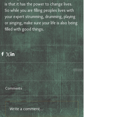
is that it has the power to change lives. 
So while you are filling peoples lives with 
your expert strumming, drumming, playing 
or singing, make sure your life is also being 
filled with good things.
Comments
Write a comment...