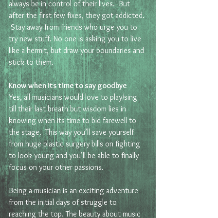
always be in control of their lives.  But 
after the first few fixes, they got addicted. 
 Stay away from friends who urge you to 
try new stuff. No one is asking you to live 
like a hermit, but draw your boundaries and 
stick to them.
Know when its time to say goodbye
Yes, all musicians would love to play/sing 
till their last breath but wisdom lies in 
knowing when its time to bid farewell to 
the stage.  This way you’ll save yourself 
from huge plastic surgery bills on fighting 
to look young and you’ll be able to finally 
focus on your other passions.
Being a musician is an exciting adventure – 
from the initial days of struggle to 
reaching the top. The beauty about music 