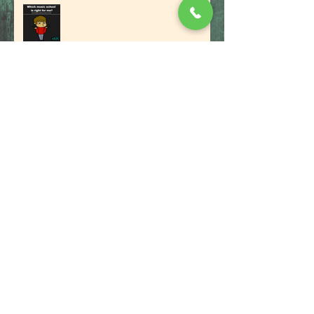
The Benefits Of A Music School
PITCH PERFECT TIPS TO NAIL YOUR
AUDITION
7 Easy Tips On How To Buy Your
First Drum Kit
Musicians: Be Aware and Beware of
the Dark Side of Musicbiz