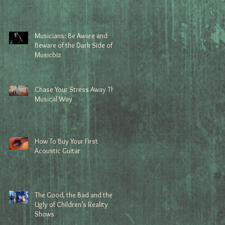
Musicians: Be Aware and
Beware of the Dark Side of
Musicbiz
Chase Your Stress Away The
Musical Way
How To Buy Your First
Acoustic Guitar
The Good, the Bad and the
Ugly of Children’s Reality
Shows