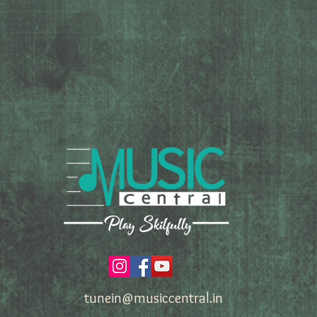
tunein@musiccentral.in