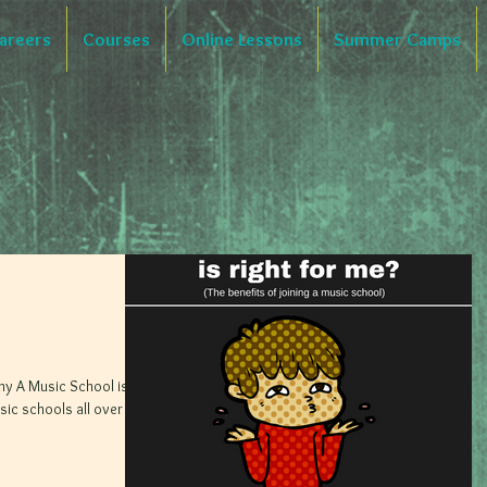
areers
Courses
Online Lessons
Summer Camps
A Music
hy A Music School is
ic schools all over the