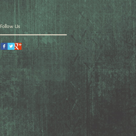
Follow Us