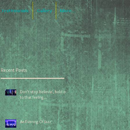
Testimonials
Gallery
More...
Recent Posts
Don't stop believin', hold on
to that feeling...'
An Evening Of Jazz