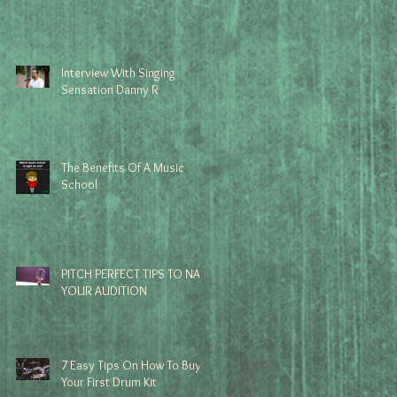
Interview With Singing
Sensation Danny R
The Benefits Of A Music
School
PITCH PERFECT TIPS TO NAIL
YOUR AUDITION
7 Easy Tips On How To Buy
Your First Drum Kit