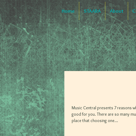
Home
STAARA
About
C
The Benefits Of 
School
Music Central presents 7 reasons w
good for you. There are so many mus
place that choosing one...